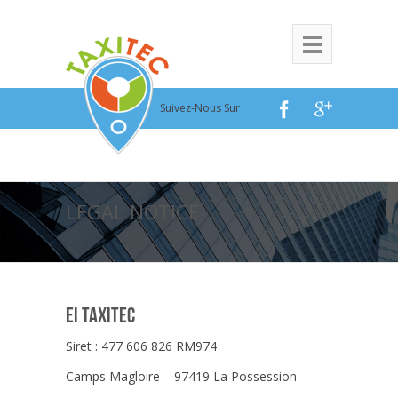
Suivez-Nous Sur
LEGAL NOTICE
EI TAXITEC
Siret : 477 606 826 RM974
Camps Magloire – 97419 La Possession