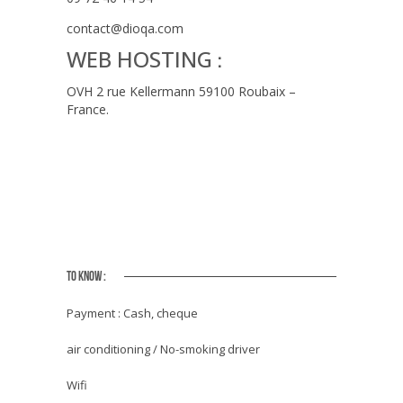
contact@dioqa.com
WEB HOSTING
:
OVH 2 rue Kellermann 59100 Roubaix –
France.
TO KNOW :
Payment : Cash, cheque
air conditioning / No-smoking driver
Wifi