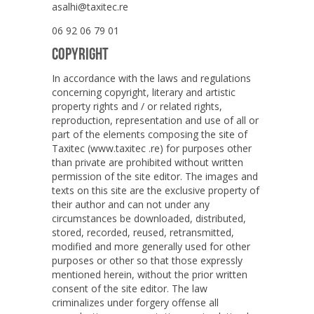
asalhi@taxitec.re
06 92 06 79 01
COPYRIGHT
In accordance with the laws and regulations
concerning copyright, literary and artistic
property rights and / or related rights,
reproduction, representation and use of all or
part of the elements composing the site of
Taxitec (www.taxitec .re) for purposes other
than private are prohibited without written
permission of the site editor. The images and
texts on this site are the exclusive property of
their author and can not under any
circumstances be downloaded, distributed,
stored, recorded, reused, retransmitted,
modified and more generally used for other
purposes or other so that those expressly
mentioned herein, without the prior written
consent of the site editor. The law
criminalizes under forgery offense all