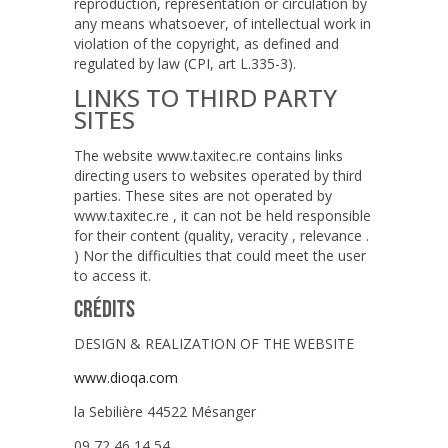
reproduction, representation or circulation by
any means whatsoever, of intellectual work in
violation of the copyright, as defined and
regulated by law (CPI, art L.335-3).
LINKS TO THIRD PARTY
SITES
The website www.taxitec.re contains links
directing users to websites operated by third
parties. These sites are not operated by
www.taxitec.re , it can not be held responsible
for their content (quality, veracity , relevance .
) Nor the difficulties that could meet the user
to access it.
CRÉDITS
DESIGN & REALIZATION OF THE WEBSITE
www.dioqa.com
la Sebilière 44522 Mésanger
09 72 46 14 54